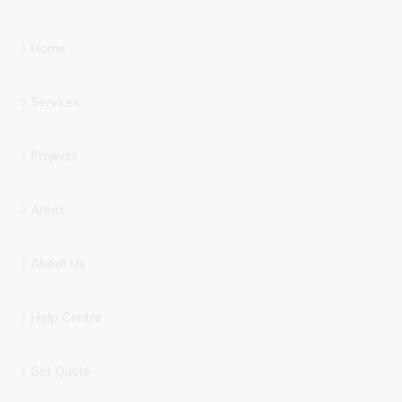
Home
Services
Projects
Areas
About Us
Help Centre
Get Quote