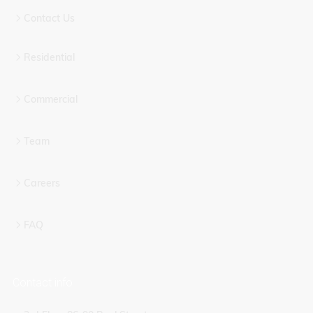
Contact Us
Residential
Commercial
Team
Careers
FAQ
Contact info