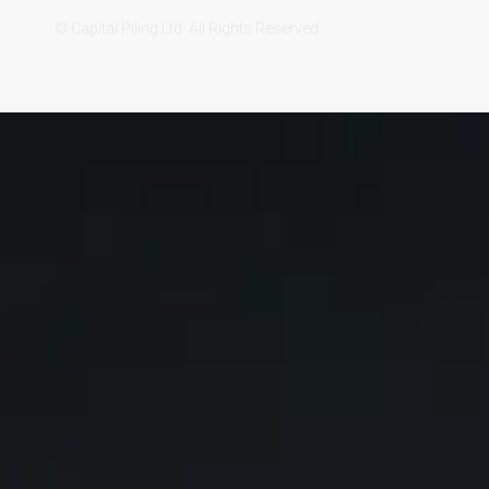
© Capital Piling Ltd. All Rights Reserved