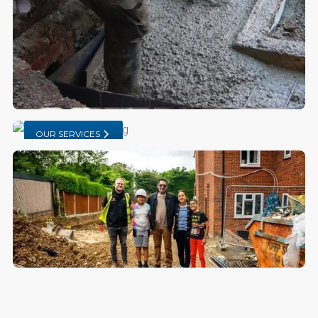
OUR SERVICES