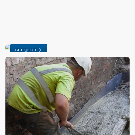
GET QUOTE