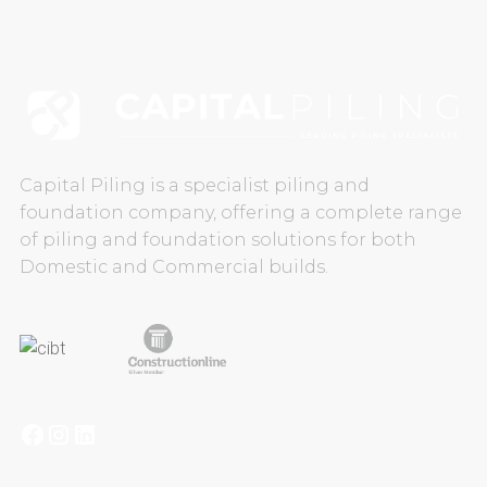
CAREERS
CONTACT US
Capital Piling is a specialist piling and
foundation company, offering a complete range
of piling and foundation solutions for both
Domestic and Commercial builds.