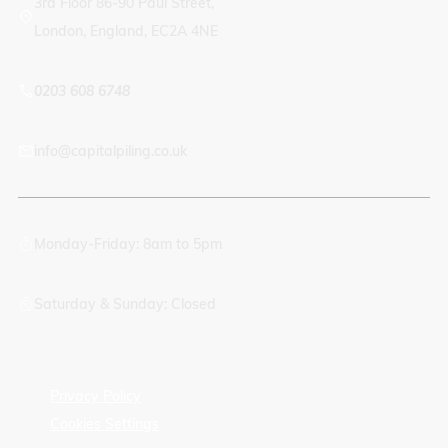
3rd Floor 86-90 Paul Street,
London, England, EC2A 4NE
0203 608 6748
info@capitalpiling.co.uk
Monday-Friday: 8am to 5pm
Saturday & Sunday: Closed
Privacy Policy
Cookies Settings