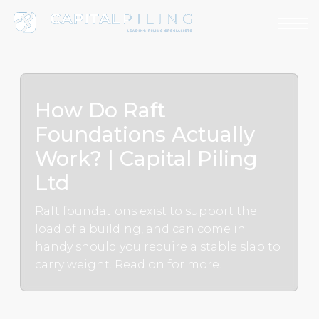
How Do Raft
Foundations Actually
Work? | Capital Piling
Ltd
Raft foundations exist to support the
load of a building, and can come in
handy should you require a stable slab to
carry weight. Read on for more.