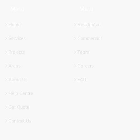
Menu
Menu
CT US
OUR SERVICES
Home
Residential
Services
Commercial
Projects
Team
Areas
Careers
About Us
FAQ
Help Centre
Get Quote
Contact Us