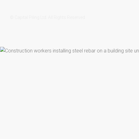
© Capital Piling Ltd. All Rights Reserved