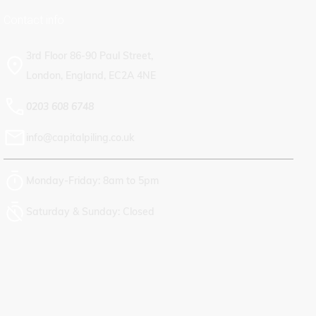
Contact info
CAREERS
3rd Floor 86-90 Paul Street,
London, England, EC2A 4NE
0203 608 6748
info@capitalpiling.co.uk
Monday-Friday: 8am to 5pm
Saturday & Sunday: Closed