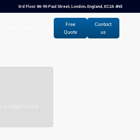
3rd Floor 86-90 Paul Street, London, England, EC2A 4NE
Free
Contact
HELP CENTRE
Quote
us
or a beginners