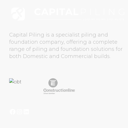
GET QUOTE
CONTA
Capital Piling is a specialist piling and
foundation company, offering a complete
range of piling and foundation solutions for
both Domestic and Commercial builds.