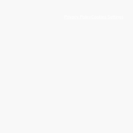
Privacy Policy
Cookies Settings