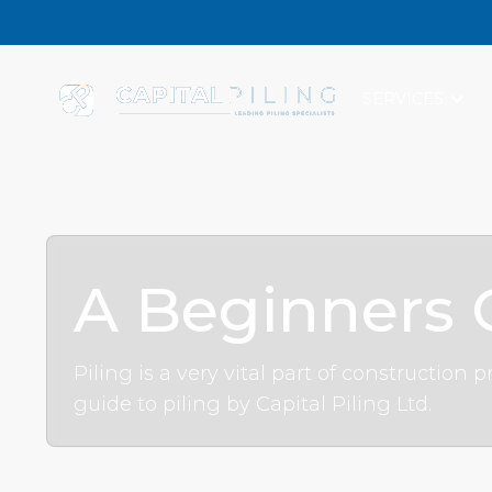
0203 608 6748
info@capitalpiling.co.uk
SERVICES
A Beginners G
Piling is a very vital part of constructio
guide to piling by Capital Piling Ltd.