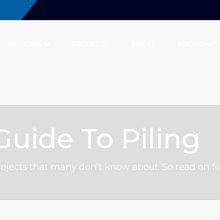
SECTORS
PROJECTS
AREAS
ABOUT
uide To Piling
n projects that many don’t know about. So read on f