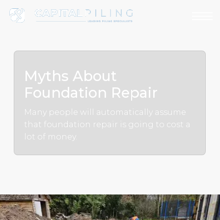
Myths About
Foundation Repair
Many people will automatically assume
that foundation repair is going to cost a
lot of money.