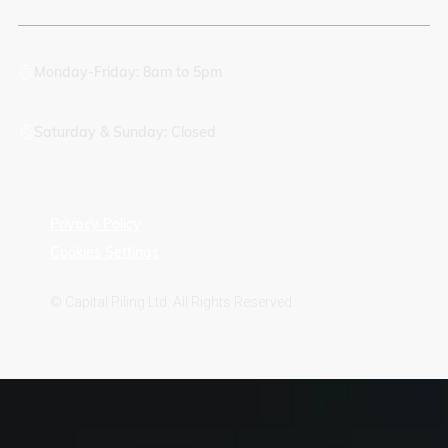
Monday-Friday: 8am to 5pm
Saturday & Sunday: Closed
Privacy Policy
Cookies Settings
© Capital Piling Ltd. All Rights Reserved