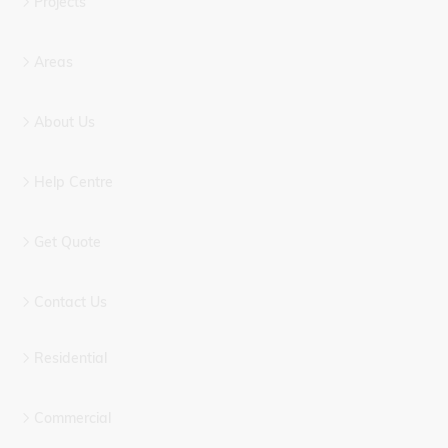
Projects
Areas
About Us
Help Centre
Get Quote
Contact Us
Residential
Commercial