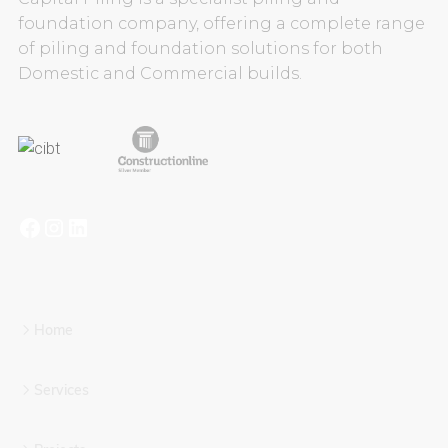
foundation company, offering a complete range
of piling and foundation solutions for both
Domestic and Commercial builds.
Home
Services