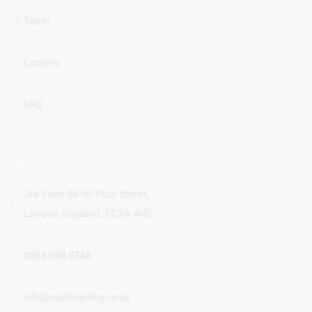
Team
Careers
FAQ
Contact info
3rd Floor 86-90 Paul Street,
London, England, EC2A 4NE
0203 608 6748
info@capitalpiling.co.uk