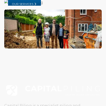
OUR SERVICES
CAREERS
CONTACT US
Capital Piling is a specialist piling and