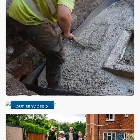
OUR SERVICES