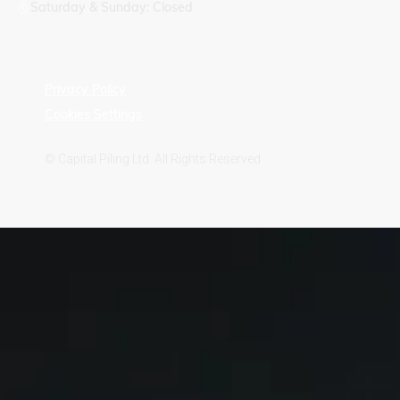
Saturday & Sunday: Closed
Privacy Policy
Cookies Settings
© Capital Piling Ltd. All Rights Reserved