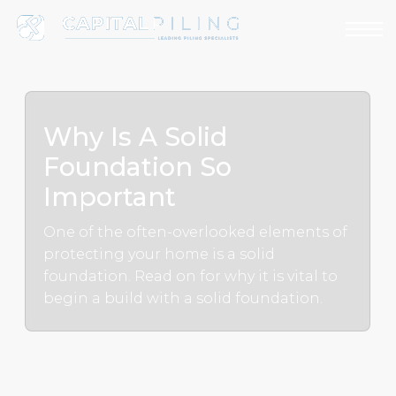
Why Is A Solid
Foundation So
Important
One of the often-overlooked elements of
protecting your home is a solid
foundation. Read on for why it is vital to
begin a build with a solid foundation.