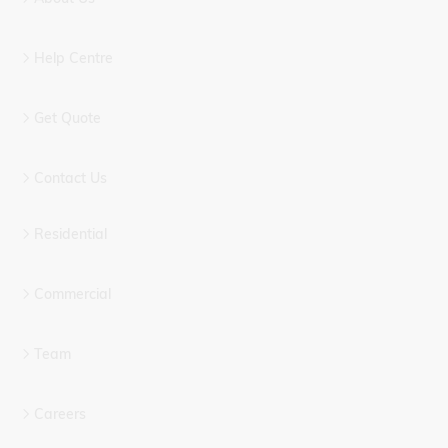
Help Centre
Get Quote
Contact Us
Residential
Commercial
Team
Careers