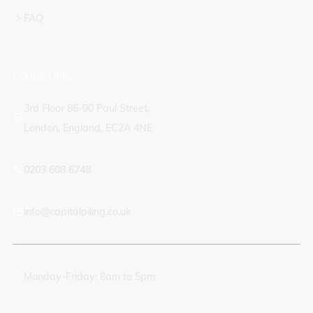
FAQ
Contact info
3rd Floor 86-90 Paul Street,
London, England, EC2A 4NE
0203 608 6748
info@capitalpiling.co.uk
Monday-Friday: 8am to 5pm