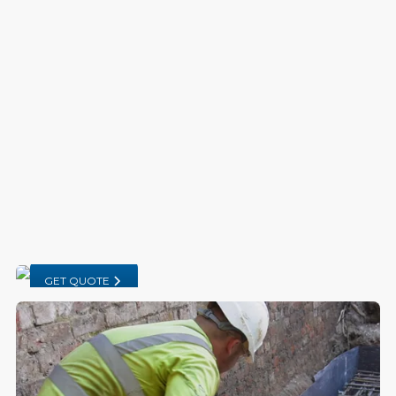
GET QUOTE