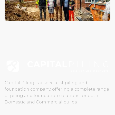
CAREERS
CONTACT US
Capital Piling is a specialist piling and
foundation company, offering a complete range
of piling and foundation solutions for both
Domestic and Commercial builds.