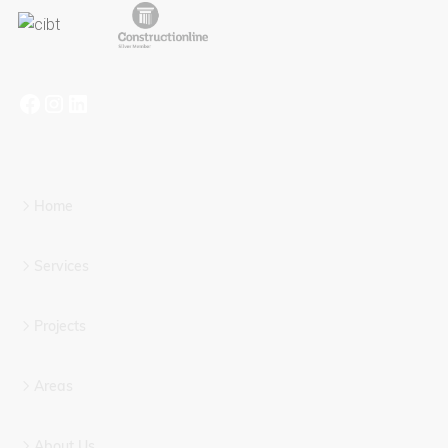
Home
Services
Projects
Areas
About Us