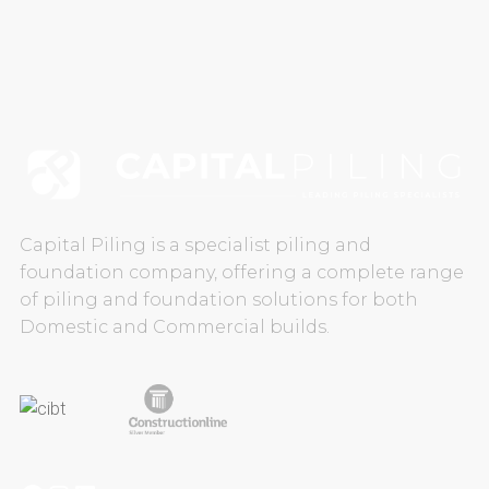
CAREERS
CONTACT US
Capital Piling is a specialist piling and
foundation company, offering a complete range
of piling and foundation solutions for both
Domestic and Commercial builds.