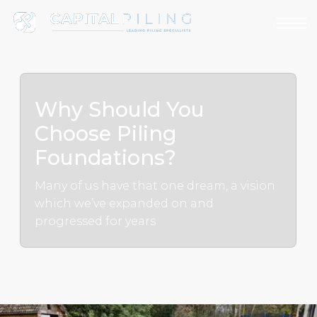
Why Should You
Choose Piling
Foundations?
Many of us have that one dream, a vision
which we’ve expanded on and
progressed for years