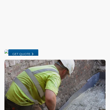
GET QUOTE