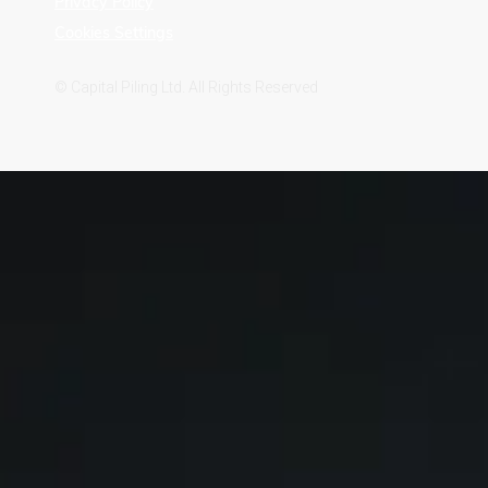
Privacy Policy
Cookies Settings
© Capital Piling Ltd. All Rights Reserved