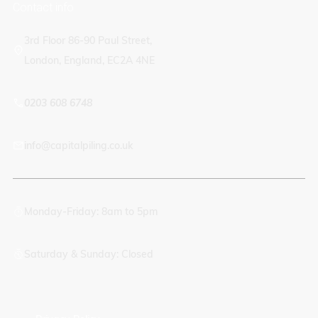
Contact info
3rd Floor 86-90 Paul Street,
London, England, EC2A 4NE
0203 608 6748
info@capitalpiling.co.uk
Monday-Friday: 8am to 5pm
Saturday & Sunday: Closed