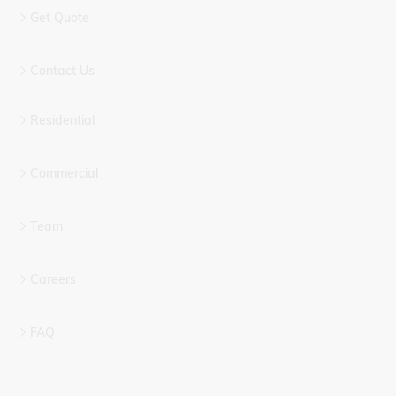
Get Quote
Contact Us
Residential
Commercial
Team
Careers
FAQ