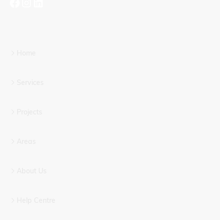
Home
Services
Projects
Areas
About Us
Help Centre