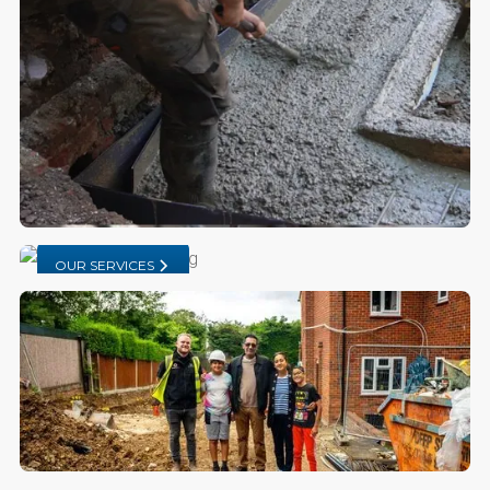
OUR SERVICES