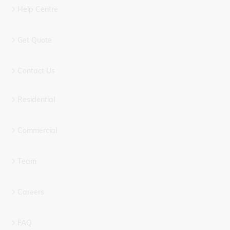
Help Centre
Get Quote
Contact Us
Residential
Commercial
Team
Careers
FAQ