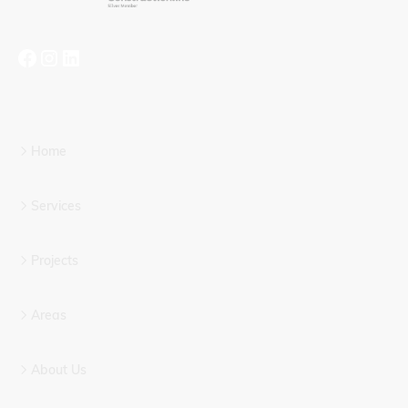
Home
Services
Projects
Areas
About Us