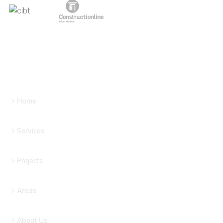
Home
Services
Projects
Areas
About Us