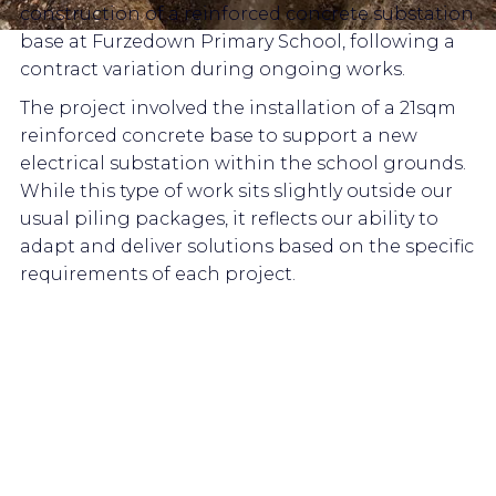
construction of a reinforced concrete substation
base at Furzedown Primary School, following a
contract variation during ongoing works.
The project involved the installation of a 21sqm
reinforced concrete base to support a new
electrical substation within the school grounds.
While this type of work sits slightly outside our
usual piling packages, it reflects our ability to
adapt and deliver solutions based on the specific
requirements of each project.