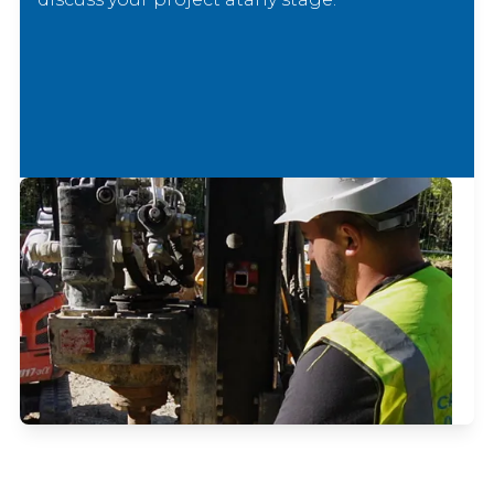
Email Us
No hard sell — just practical advice from
experienced specialists.