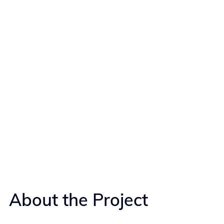
About the Project