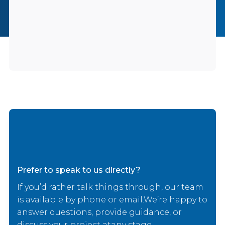
Prefer to speak to us directly?
If you’d rather talk things through, our team
is available by phone or email.We’re happy to
answer questions, provide guidance, or
discuss your project atany stage.