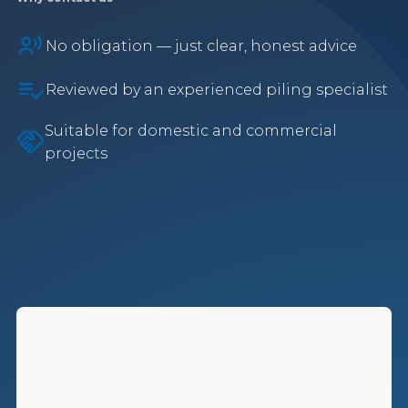
No obligation — just clear, honest advice
Reviewed by an experienced piling specialist
Suitable for domestic and commercial
projects