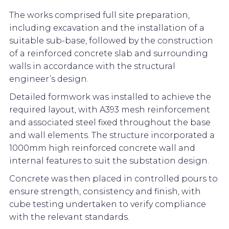
The works comprised full site preparation,
including excavation and the installation of a
suitable sub-base, followed by the construction
of a reinforced concrete slab and surrounding
walls in accordance with the structural
engineer’s design.
Detailed formwork was installed to achieve the
required layout, with A393 mesh reinforcement
and associated steel fixed throughout the base
and wall elements. The structure incorporated a
1000mm high reinforced concrete wall and
internal features to suit the substation design.
Concrete was then placed in controlled pours to
ensure strength, consistency and finish, with
cube testing undertaken to verify compliance
with the relevant standards.