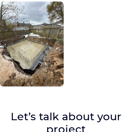
Let’s talk about your
project