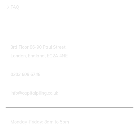
FAQ
Contact info
3rd Floor 86-90 Paul Street,
London, England, EC2A 4NE
0203 608 6748
info@capitalpiling.co.uk
Monday-Friday: 8am to 5pm