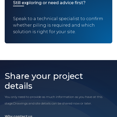
Still exploring or need advice first?
Speak to a technical specialist to confirm
whether piling is required and which
solution is right for your site.
Share your project
details
You only need to provide as much information as you have at this
stage.Drawings and site details can be shared now or later.
Why contact us