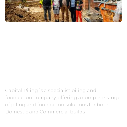
CAREERS
CONTACT US
Capital Piling is a specialist piling and
foundation company, offering a complete range
of piling and foundation solutions for both
Domestic and Commercial builds.