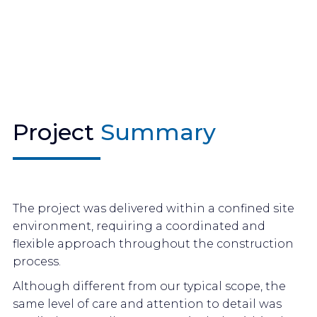
Project
Summary
The project was delivered within a confined site
environment, requiring a coordinated and
flexible approach throughout the construction
process.
Although different from our typical scope, the
same level of care and attention to detail was