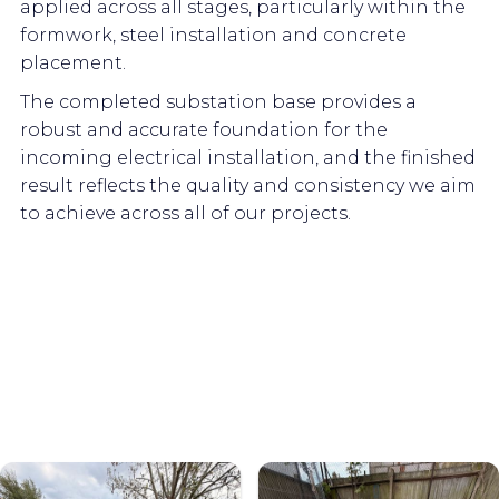
applied across all stages, particularly within the
formwork, steel installation and concrete
placement.
The completed substation base provides a
robust and accurate foundation for the
incoming electrical installation, and the finished
result reflects the quality and consistency we aim
to achieve across all of our projects.