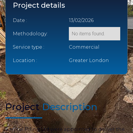
Project details
Date :
13/02/2026
Methodology:
No items found.
Service type :
Commercial
Location :
Greater London
Project
Description
Capital Piling Ltd were appointed to deliver the