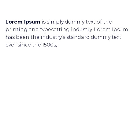
Lorem Ipsum
is simply dummy text of the
printing and typesetting industry. Lorem Ipsum
has been the industry's standard dummy text
ever since the 1500s,