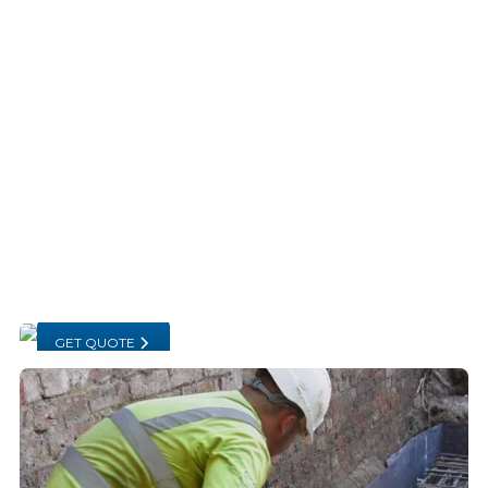
GET QUOTE