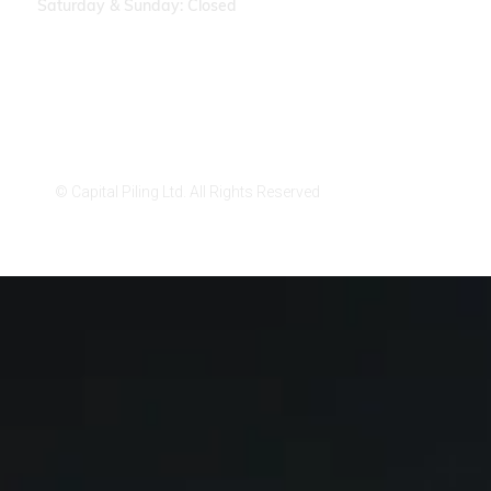
Saturday & Sunday: Closed
Privacy Policy
Cookies Settings
© Capital Piling Ltd. All Rights Reserved