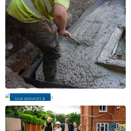
OUR SERVICES