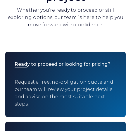
Whether you’re ready to proceed or still
exploring options, our team is here to help you
move forward with confidence.
Ready to proceed or looking for pricing?
Request a free, no-obligation quote and
our team will review your project details
and advise on the most suitable next
steps.