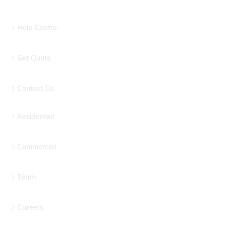
Help Centre
Get Quote
Contact Us
Residential
Commercial
Team
Careers