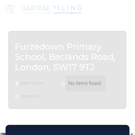
Furzedown Primary
School, Beclands Road,
London, SW17 9TJ
No items found.
Greater London
Commercial