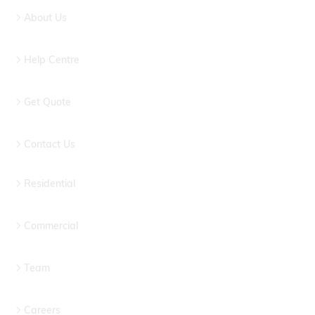
About Us
Help Centre
Get Quote
Contact Us
Residential
Commercial
Team
Careers