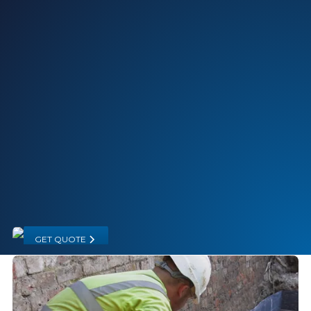
GET QUOTE