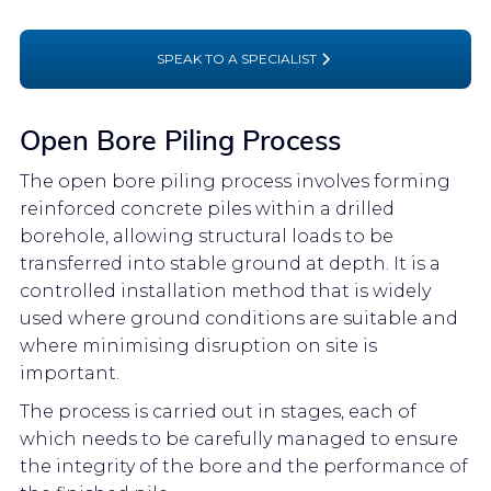
SPEAK TO A SPECIALIST
Open Bore Piling Process
The open bore piling process involves forming
reinforced concrete piles within a drilled
borehole, allowing structural loads to be
transferred into stable ground at depth. It is a
controlled installation method that is widely
used where ground conditions are suitable and
where minimising disruption on site is
important.
The process is carried out in stages, each of
which needs to be carefully managed to ensure
the integrity of the bore and the performance of