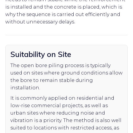
is installed and the concrete is placed, which is
why the sequence is carried out efficiently and
without unnecessary delays.
Suitability on Site
The open bore piling process is typically
used on sites where ground conditions allow
the bore to remain stable during
installation.
It is commonly applied on residential and
low-rise commercial projects, as well as
urban sites where reducing noise and
vibration is a priority. The method is also well
suited to locations with restricted access, as