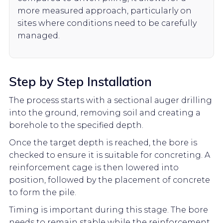
more measured approach, particularly on
sites where conditions need to be carefully
managed.
Step by Step Installation
The process starts with a sectional auger drilling
into the ground, removing soil and creating a
borehole to the specified depth.
Once the target depth is reached, the bore is
checked to ensure it is suitable for concreting. A
reinforcement cage is then lowered into
position, followed by the placement of concrete
to form the pile.
Timing is important during this stage. The bore
needs to remain stable while the reinforcement