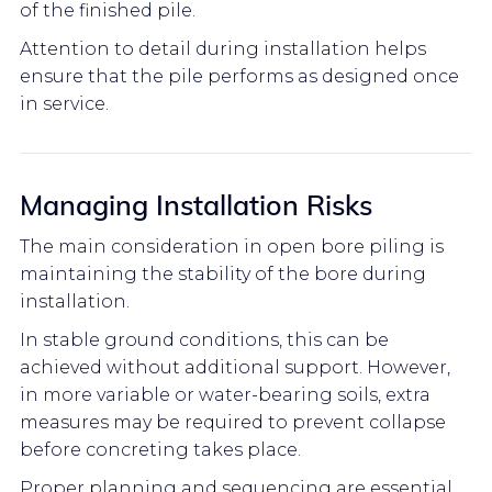
of the finished pile.
Attention to detail during installation helps
ensure that the pile performs as designed once
in service.
Managing Installation Risks
The main consideration in open bore piling is
maintaining the stability of the bore during
installation.
In stable ground conditions, this can be
achieved without additional support. However,
in more variable or water-bearing soils, extra
measures may be required to prevent collapse
before concreting takes place.
Proper planning and sequencing are essential,