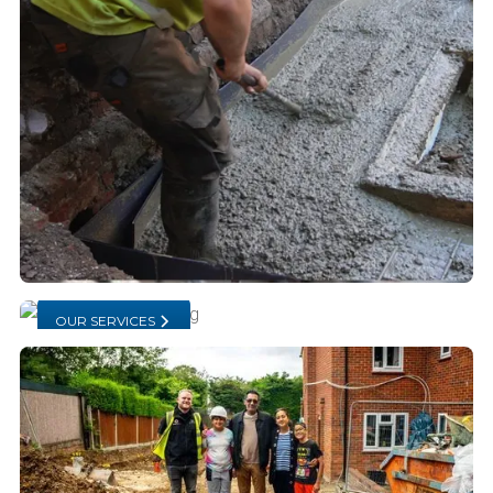
OUR SERVICES