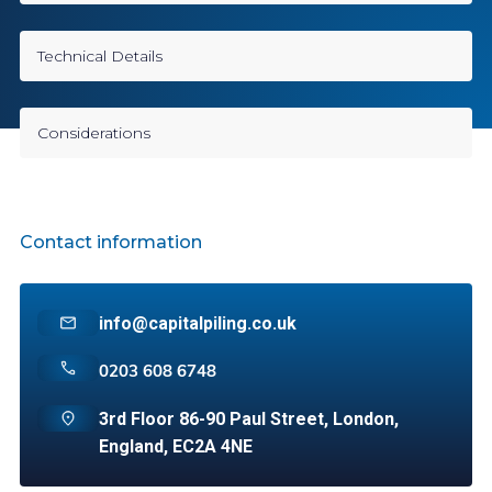
Technical Details
Considerations
Contact information
info@capitalpiling.co.uk
0203 608 6748
3rd Floor 86-90 Paul Street, London,
England, EC2A 4NE