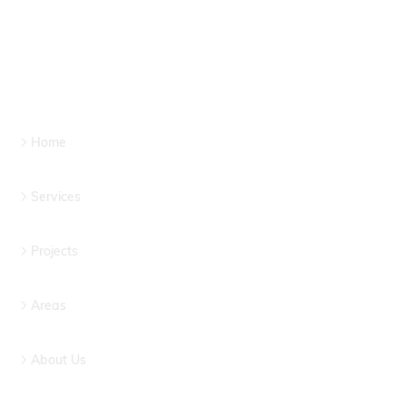
Home
Services
Projects
Areas
About Us