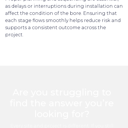
as delays or interruptions during installation can
affect the condition of the bore. Ensuring that
each stage flows smoothly helps reduce risk and
supports a consistent outcome across the
project.
Are you struggling to
find the answer you’re
looking for?
Every site and project is different. If you still