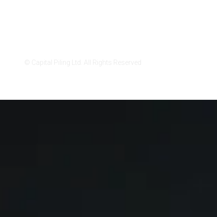
Privacy Policy
Cookies Settings
© Capital Piling Ltd. All Rights Reserved