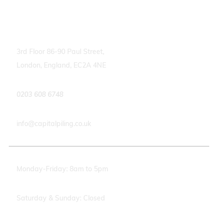
Contact info
3rd Floor 86-90 Paul Street,
London, England, EC2A 4NE
0203 608 6748
info@capitalpiling.co.uk
Monday-Friday: 8am to 5pm
Saturday & Sunday: Closed