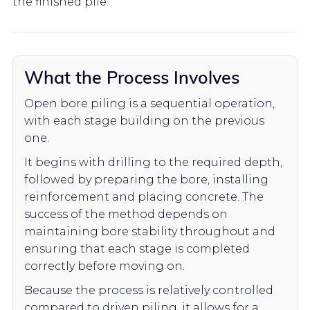
the finished pile.
What the Process Involves
Open bore piling is a sequential operation,
with each stage building on the previous
one.
It begins with drilling to the required depth,
followed by preparing the bore, installing
reinforcement and placing concrete. The
success of the method depends on
maintaining bore stability throughout and
ensuring that each stage is completed
correctly before moving on.
Because the process is relatively controlled
compared to driven piling, it allows for a