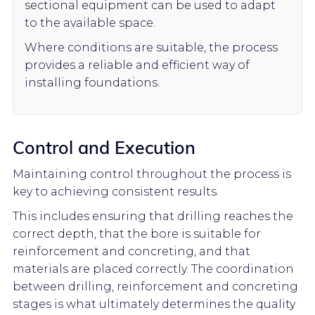
sectional equipment can be used to adapt
to the available space.
Where conditions are suitable, the process
provides a reliable and efficient way of
installing foundations.
Control and Execution
Maintaining control throughout the process is
key to achieving consistent results.
This includes ensuring that drilling reaches the
correct depth, that the bore is suitable for
reinforcement and concreting, and that
materials are placed correctly. The coordination
between drilling, reinforcement and concreting
stages is what ultimately determines the quality