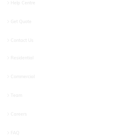
Help Centre
Get Quote
Contact Us
Residential
Commercial
Team
Careers
FAQ