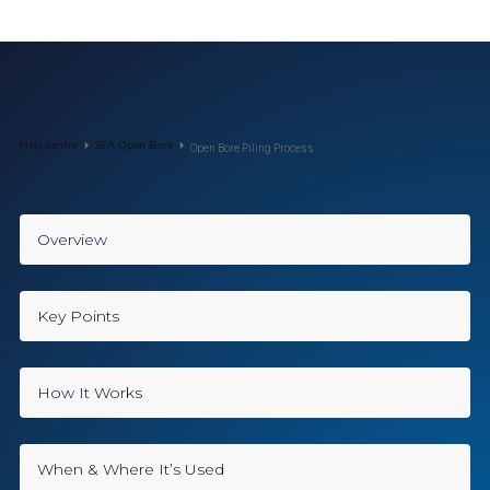
Help centre
SFA Open Bore
Open Bore Piling Process
Overview
Key Points
How It Works
When & Where It’s Used