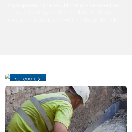
have questions or would like advice based on
your drawings or site conditions, please
contact our team, and we’ll be happy to help.
GET QUOTE