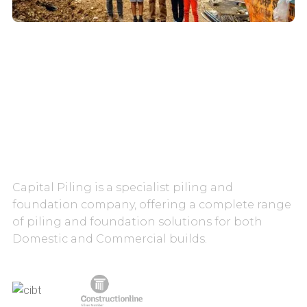
CAREERS
CONTACT US
Capital Piling is a specialist piling and
foundation company, offering a complete range
of piling and foundation solutions for both
Domestic and Commercial builds.